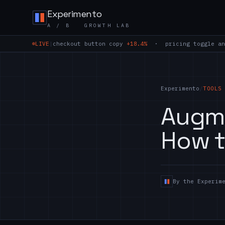
Skip to content
Experimento
A / B GROWTH LAB
LIVE
|
checkout button copy
+18.4%
· pricing toggle an
Experimento
/
TOOLS
Augme
How t
By the Experim