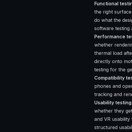
Functional testi
the right surfac
do what the desi
software testing
Performance tes
whether renderi
thermal load aft
directly onto mo
testing
for the ge
Compatibility te
phones and oper
tracking and ren
Usability testing
whether they get
and VR usability
structured usabili