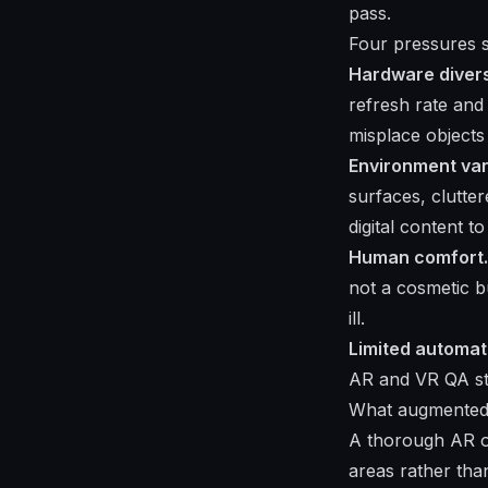
pass.
Four pressures s
Hardware divers
refresh rate and
misplace objects
Environment vari
surfaces, clutt
digital content t
Human comfort.
not a cosmetic b
ill.
Limited automat
AR and VR QA sta
What augmented r
A thorough AR or
areas rather than