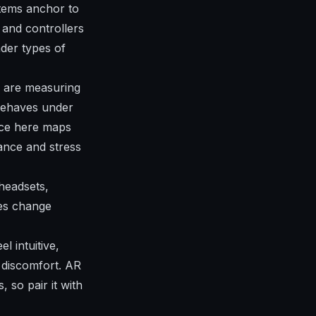
items anchor to
 and controllers
ader types of
u are measuring
behaves under
nce here maps
nce and stress
headsets,
es change
l intuitive,
 discomfort. AR
 so pair it with