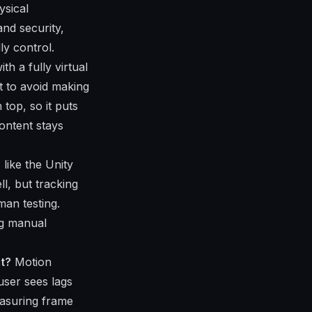
ysical
and security,
ly control.
th a fully virtual
t to avoid making
top, so it puts
ontent stays
like the Unity
l, but tracking
man testing.
ng manual
t?
Motion
user sees lags
easuring frame