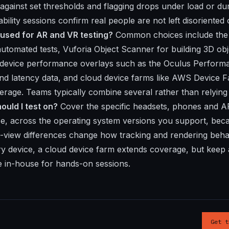
 against set thresholds and flagging drops under load or du
bility sessions confirm real people are not left disoriented 
 used for AR and VR testing?
Common choices include the 
tomated tests, Vuforia Object Scanner for building 3D obje
n, device performance overlays such as the Oculus Perfor
and latency data, and cloud device farms like AWS Device 
verage. Teams typically combine several rather than relying
ould I test on?
Cover the specific headsets, phones and A
se, across the operating system versions you support, bec
f-view differences change how tracking and rendering beh
 device, a cloud device farm extends coverage, but keep a
e in-house for hands-on sessions.
Get t