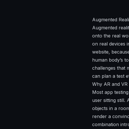
Augmented Reali
Augmented realit
onto the real wo
on real devices i
website, because
human body’s tol
challenges that 
can plan a test e
Why AR and VR 
Most app testing
user sitting sti
objects in a roo
render a convinc
combination intr