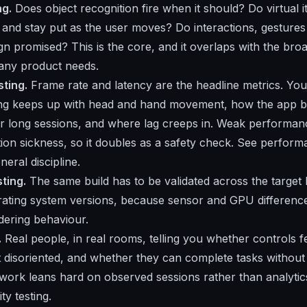
ng.
Does object recognition fire when it should? Do virtual 
e and stay put as the user moves? Do interactions, gestures
gn promised? This is the core, and it overlaps with the bro
 any product needs.
ting.
Frame rate and latency are the headline metrics. Yo
ng keeps up with head and hand movement, how the app 
er long sessions, and where lag creeps in. Weak performa
tion sickness, so it doubles as a safety check. See
performa
neral discipline.
sting.
The same build has to be validated across the target 
ating system versions, because sensor and GPU differenc
dering behaviour.
.
Real people, in real rooms, telling you whether controls fee
 disoriented, and whether they can complete tasks without
 work leans hard on observed sessions rather than analytics,
ty testing.