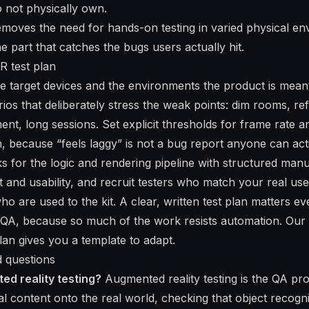
 not physically own.
moves the need for hands-on testing in varied physical en
e part that catches the bugs users actually hit.
R test plan
the target devices and the environments the product is mean
ios that deliberately stress the weak points: dim rooms, ref
nt, long sessions. Set explicit thresholds for frame rate a
, because “feels laggy” is not a bug report anyone can ac
 for the logic and rendering pipeline with structured manu
t and usability, and recruit testers who match your real use
ho are used to the kit. A clear, written test plan matters 
 QA, because so much of the work resists automation. Our g
lan gives you a template to adapt.
 questions
ed reality testing?
Augmented reality testing is the QA pr
tal content onto the real world, checking that object recogn