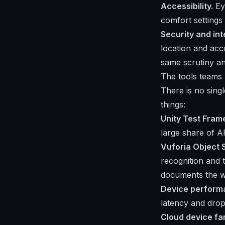
Accessibility.
Eye
comfort settings 
Security and int
location and acc
same scrutiny a
The tools teams
There is no singl
things:
Unity Test Fra
large share of 
Vuforia Object
recognition and 
documents the w
Device perform
latency and drop
Cloud device f