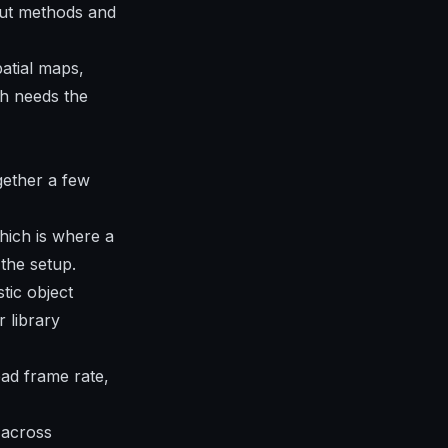
put methods and
atial maps,
th needs the
ogether a few
hich is where a
the setup.
tic object
 library
ad frame rate,
 across