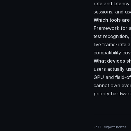
rate and latency
sessions, and usa
Which tools are
Framework for au
test recognitio
live frame-rate 
compatibility co
What devices sh
users actually u
GPU and field-o
cannot own every
priority hardwar
←
all experiments