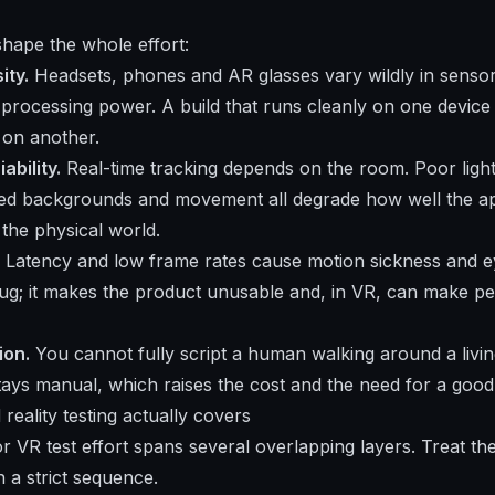
hape the whole effort:
ity.
Headsets, phones and AR glasses vary wildly in sensors,
 processing power. A build that runs cleanly on one device 
 on another.
ability.
Real-time tracking depends on the room. Poor light,
ered backgrounds and movement all degrade how well the 
o the physical world.
Latency and low frame rates cause motion sickness and eye
ug; it makes the product unusable and, in VR, can make pe
ion.
You cannot fully script a human walking around a livin
ys manual, which raises the cost and the need for a good 
eality testing actually covers
 VR test effort spans several overlapping layers. Treat t
 a strict sequence.