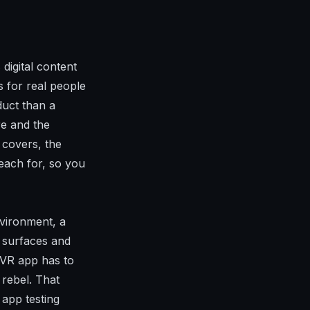
digital content
s for real people
duct than a
re and the
 covers, the
each for, so you
nvironment, a
e surfaces and
A VR app has to
 rebel. That
 app testing