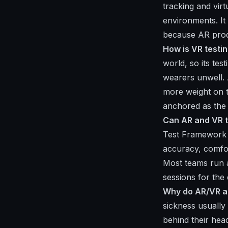
tracking and virt
environments. It 
because AR produ
How is VR testin
world, so its te
wearers unwell. A
more weight on t
anchored as the
Can AR and VR 
Test Framework h
accuracy, comfor
Most teams run 
sessions for the
Why do AR/VR ap
sickness usually
behind their he