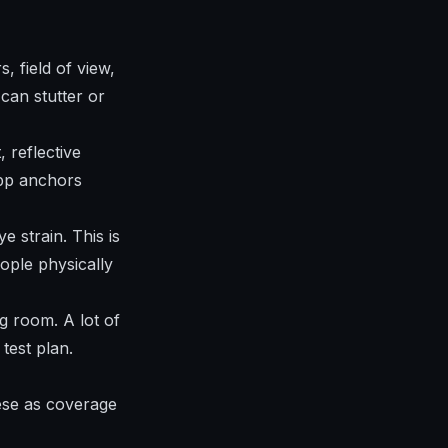
 field of view,
can stutter or
 reflective
app anchors
 strain. This is
ople physically
g room. A lot of
test plan.
hese as coverage