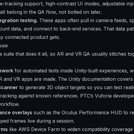
-tracking support, high-contrast UI modes, adjustable in
all belong in the QA flow, not bolted on later.
egration testing.
These apps often pull in camera feeds, sp
ount data, and connect to back-end services. That data pa
ny connected product gets.
 use
e suite that does it all, so AR and VR QA usually stitches t
mework
for automated tests inside Unity-built experiences, w
AR and VR apps are made. The
Unity documentation
covers 
 Scanner
to generate 3D object targets so you can test realis
tracking against known references. PTC’s
Vuforia developer
orkflow.
ance overlays
such as the Oculus Performance HUD to re
ped frames live during a session.
arms
like AWS Device Farm to widen compatibility coverage