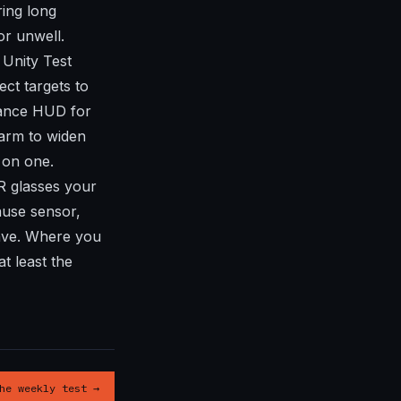
ring long
or unwell.
Unity Test
ct targets to
mance HUD for
Farm to widen
 on one.
R glasses your
ause sensor,
ave. Where you
t least the
he weekly test →