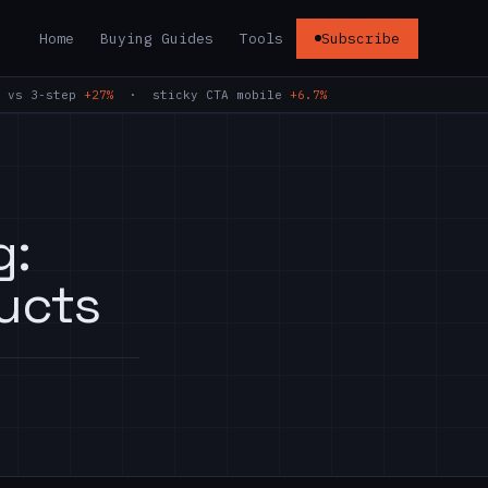
Home
Buying Guides
Tools
Subscribe
 vs 3-step
+27%
· sticky CTA mobile
+6.7%
g:
ucts