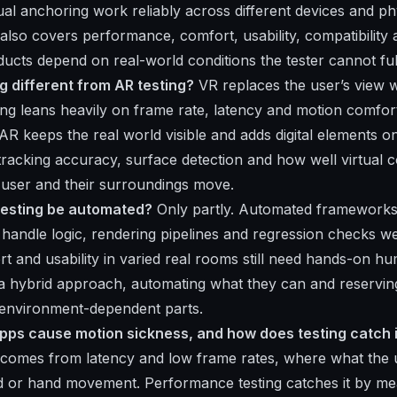
ual anchoring work reliably across different devices and ph
also covers performance, comfort, usability, compatibility 
cts depend on real-world conditions the tester cannot ful
g different from AR testing?
VR replaces the user’s view wi
sting leans heavily on frame rate, latency and motion comfor
R keeps the real world visible and adds digital elements on 
racking accuracy, surface detection and how well virtual c
 user and their surroundings move.
testing be automated?
Only partly. Automated frameworks 
andle logic, rendering pipelines and regression checks wel
t and usability in varied real rooms still need hands-on hu
a hybrid approach, automating what they can and reservi
 environment-dependent parts.
ps cause motion sickness, and how does testing catch i
 comes from latency and low frame rates, where what the 
ad or hand movement. Performance testing catches it by m