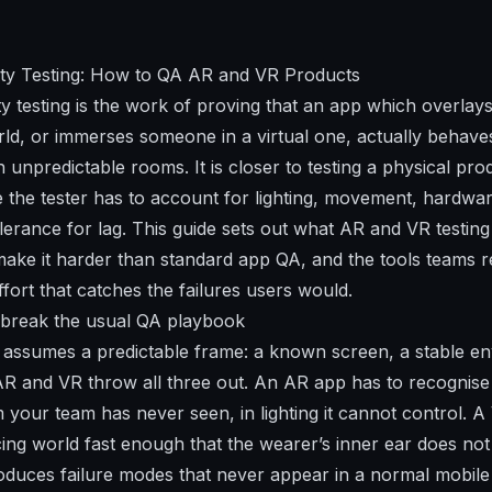
ty Testing: How to QA AR and VR Products
y testing is the work of proving that an app which overlays 
rld, or immerses someone in a virtual one, actually behave
n unpredictable rooms. It is closer to testing a physical pro
 the tester has to account for lighting, movement, hardwa
erance for lag. This guide sets out what AR and VR testing
make it harder than standard app QA, and the tools teams r
ffort that catches the failures users would.
break the usual QA playbook
 assumes a predictable frame: a known screen, a stable e
ll. AR and VR throw all three out. An AR app has to recognis
m your team has never seen, in lighting it cannot control. 
ing world fast enough that the wearer’s inner ear does not
oduces failure modes that never appear in a normal
mobile