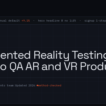
nual default
+9.1%
· hero headline B
no lift
· signup 1-step
nted Reality Testin
o QA AR and VR Prod
ento team
|
Updated 2026
|
method-checked