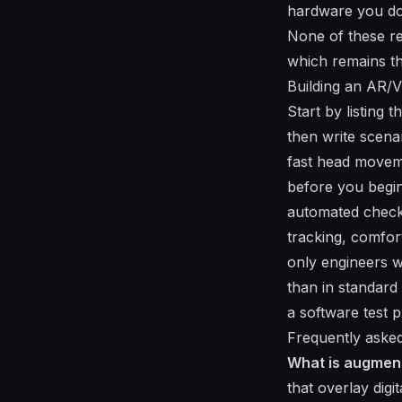
hardware you do
None of these re
which remains th
Building an AR/V
Start by listing 
then write scenar
fast head moveme
before you begin
automated checks
tracking, comfor
only engineers w
than in standard
a software test p
Frequently asked
What is augment
that overlay digi