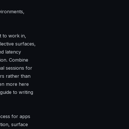
vironments,
t to work in,
lective surfaces,
nd latency
tion. Combine
al sessions for
rs rather than
even more here
uide to writing
ocess for apps
ition, surface