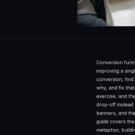
Conversion funne
improving a sing
conversion, find
why, and fix that
exercise, and th
drop-off instead
banners, and the
guide covers the 
metaphor, buildi