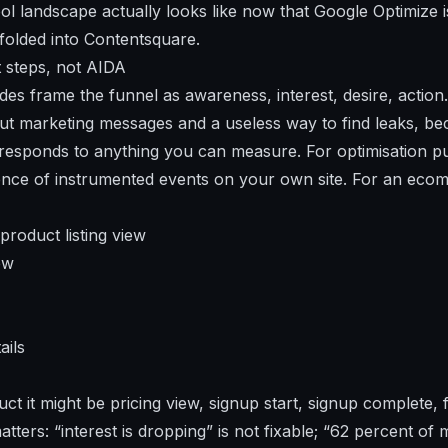
ol landscape actually looks like now that Google Optimize 
folded into Contentsquare.
t steps, not AIDA
es frame the funnel as awareness, interest, desire, action.
ut marketing messages and a useless way to find leaks, b
responds to anything you can measure. For optimisation p
ence of instrumented events on your own site. For an eco
product listing view
ew
ails
t it might be pricing view, signup start, signup complete, f
tters: “interest is dropping” is not fixable; “62 percent of