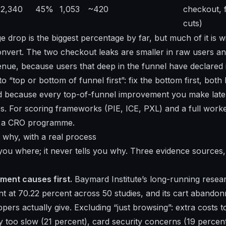
2,340
45%
1,053
~420
checkout, 
cuts)
 drop is the biggest percentage by far, but much of it is
onvert. The two checkout leaks are smaller in raw users and
nue, because users that deep in the funnel have declared in
o “top or bottom of funnel first”: fix the bottom first, both
nd because every top-of-funnel improvement you make late
s. For scoring frameworks (PIE, ICE, PXL) and a full worked
d a CRO programme
.
 why, with a real process
 you where; it never tells you why. Three evidence sources,
ent causes first.
Baymard Institute’s long-running resea
 at 70.22 percent across 50 studies, and its
cart abandonm
pers actually give. Excluding “just browsing”: extra costs t
ry too slow (21 percent), card security concerns (19 percen