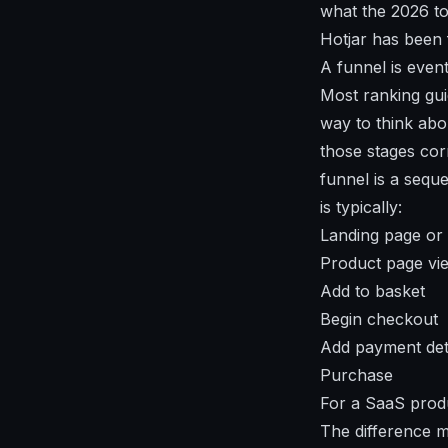
what the 2026 to
Hotjar has been 
A funnel is even
Most ranking guid
way to think abo
those stages cor
funnel is a sequ
is typically:
Landing page or 
Product page vi
Add to basket
Begin checkout
Add payment det
Purchase
For a SaaS produc
The difference ma