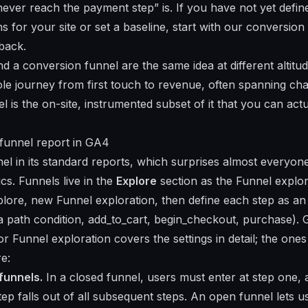
ever reach the payment step” is. If you have not yet defi
 for your site or set a baseline, start with our
conversion 
back.
d a conversion funnel are the same idea at different altitud
ole journey from first touch to revenue, often spanning cha
l is the on-site, instrumented subset of it that you can ac
e funnel report in GA4
l in its standard reports, which surprises almost everyon
cs. Funnels live in the
Explore
section as the Funnel explor
plore, new Funnel exploration, then define each step as an
a path condition, add_to_cart, begin_checkout, purchase). Go
for
Funnel exploration
covers the settings in detail; the one
e:
funnels.
In a closed funnel, users must enter at step one
tep falls out of all subsequent steps. An open funnel lets u