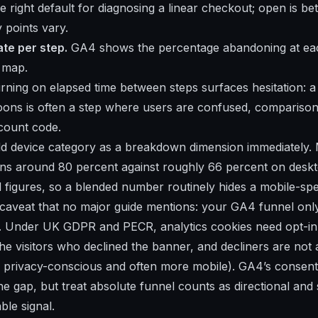
he right default for diagnosing a linear checkout; open is be
 points vary.
te per step.
GA4 shows the percentage abandoning at each
k map.
ning on elapsed time between steps surfaces hesitation: a
oons is often a step where users are confused, compariso
scount code.
 device category as a breakdown dimension immediately. 
s around 80 percent against roughly 66 percent on deskt
figures, so a blended number routinely hides a mobile-speci
caveat that no major guide mentions: your GA4 funnel onl
. Under UK GDPR and PECR, analytics cookies need opt-in,
he visitors who declined the banner, and decliners are no
 privacy-conscious and often more mobile). GA4’s consen
e gap, but treat absolute funnel counts as directional and 
able signal.