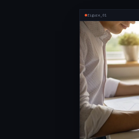
figure_01