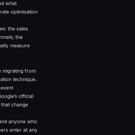
ned what
rate optimisation
es: the sales
nnels; the
tually measure
e migrating from
ation technique.
 event
ogle’s official
s that change
, and anyone who
sers enter at any