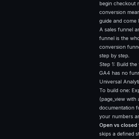
begin checkout n
conversion means
guide
and come 
A sales funnel an
funnel is the wh
conversion funne
step by step.
Step 1: Build th
GA4 has no funne
Universal Analyti
To build one: Ex
(page_view with 
documentation 
your numbers ar
Open vs closed 
skips a defined s