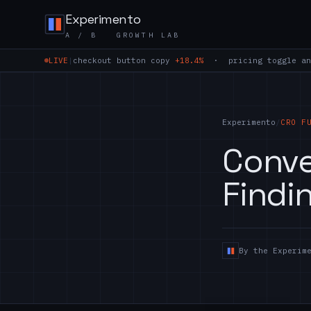
Skip to content
Experimento
A / B GROWTH LAB
LIVE
|
checkout button copy
+18.4%
· pricing toggle an
Experimento
/
CRO F
Conve
Findi
By the Experim