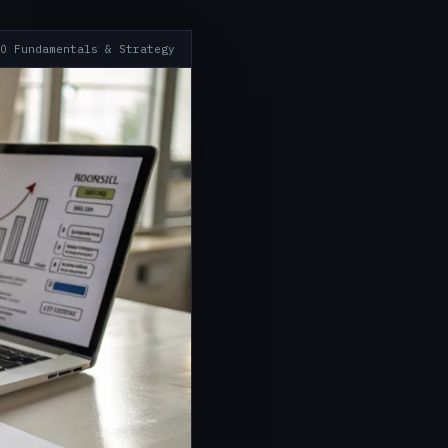
O Fundamentals & Strategy