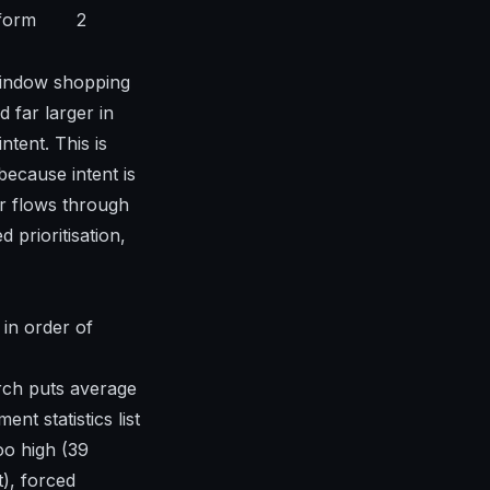
form
2
 window shopping
 far larger in
tent. This is
 because intent is
r flows through
 prioritisation,
 in order of
rch puts average
ent statistics
list
oo high (39
t), forced