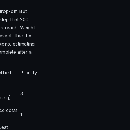
drop-off. But
step that 200
rs reach. Weight
resent, then by
ions, estimating
omplete after a
effort
Priority
3
sing)
ce costs
1
uest