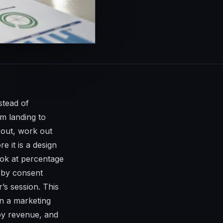
stead of
m landing to
 out, work out
e it is a design
ok at percentage
d by consent
’s session. This
an a marketing
 by revenue, and