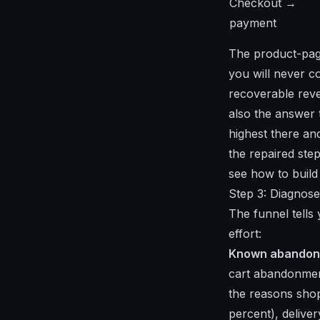
Checkout →
payment
The product-page
you will never c
recoverable reve
also the answer t
highest there a
the repaired step
see
how to buil
Step 3: Diagnose
The funnel tells
effort:
Known abandonm
cart abandonment
the reasons shop
percent), delive