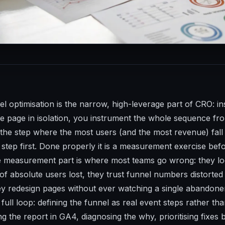
l optimisation is the narrow, high-leverage part of CRO: in
le page in isolation, you instrument the whole sequence fro
 the step where the most users (and the most revenue) fall
 step first. Done properly it is a measurement exercise befor
e measurement part is where most teams go wrong: they lo
 of absolute users lost, they trust funnel numbers distorte
y redesign pages without ever watching a single abandoner
full loop: defining the funnel as real event steps rather th
ng the report in GA4, diagnosing the why, prioritising fixes