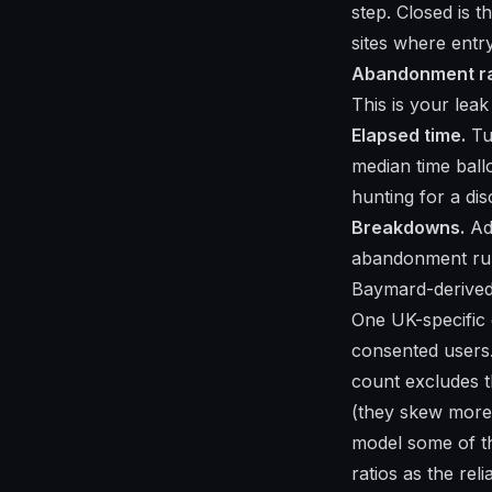
step. Closed is t
sites where entry
Abandonment ra
This is your lea
Elapsed time.
Tur
median time ball
hunting for a di
Breakdowns.
Add
abandonment run
Baymard-derived 
One UK-specific 
consented users
count excludes t
(they skew more
model some of th
ratios as the reli