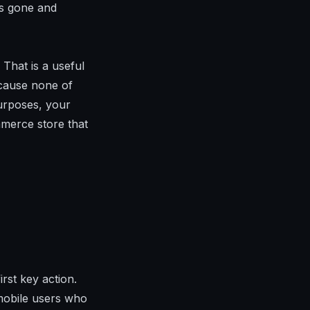
is gone and
 That is a useful
ecause none of
urposes, your
mmerce store that
irst key action.
 mobile users who