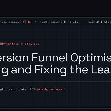
nual default
+9.1%
· hero headline B
no lift
· signup 1-step
UNDAMENTALS & STRATEGY
rsion Funnel Optimis
ng and Fixing the Lea
ento team
|
Updated 2026
|
method-checked