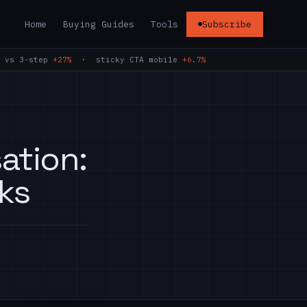
Home
Buying Guides
Tools
Subscribe
 vs 3-step
+27%
· sticky CTA mobile
+6.7%
ation:
ks