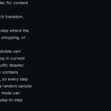
tter for content
 transition.
 step where the
n shopping, or
Mobile cart
op in current
fic disaster.
y contains
 so every step
t a random sample
t mode can
step-to-step