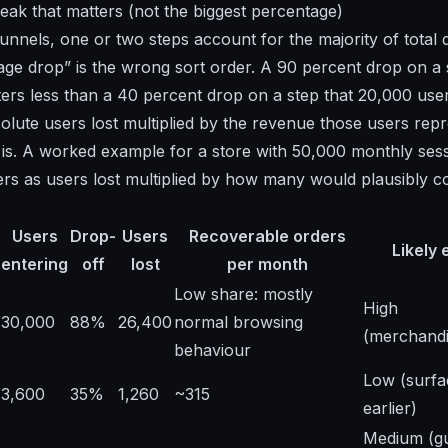
leak that matters (not the biggest percentage)
unnels, one or two steps account for the majority of total 
age drop” is the wrong sort order. A 90 percent drop on a 
ers less than a 40 percent drop on a step that 20,000 use
olute users lost multiplied by the revenue those users rep
 is. A worked example for a store with 50,000 monthly sess
rs as users lost multiplied by how many would plausibly c
Users
Drop-
Users
Recoverable orders
Likely 
entering
off
lost
per month
Low share: mostly
High
30,000
88%
26,400
normal browsing
(merchandi
behaviour
Low (surfa
3,600
35%
1,260
~315
earlier)
Medium (g