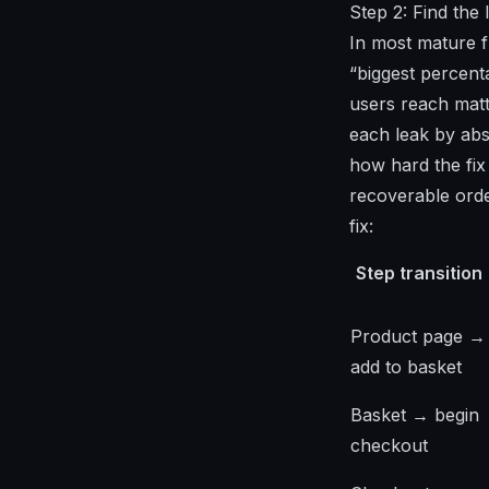
Step 2: Find the 
In most mature f
“biggest percent
users reach matt
each leak by abs
how hard the fix
recoverable orde
fix:
Step transition
Product page →
add to basket
Basket → begin
checkout