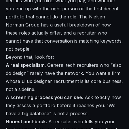
decides who you hire, what you pay, and whether
you end up with the right person or the first decent
portfolio that cannot do the role. The
Nielsen
Norman Group
has a useful breakdown of how
these roles actually differ, and a recruiter who
cannot have that conversation is matching keywords,
not people.
Beyond that, look for:
A real specialism.
General tech recruiters who “also
do design” rarely have the network. You want a firm
whose ui ux designer recruitment is its core business,
not a sideline.
A screening process you can see.
Ask exactly how
they assess a portfolio before it reaches you. “We
have a big database” is not a process.
Honest pushback.
A recruiter who tells you your