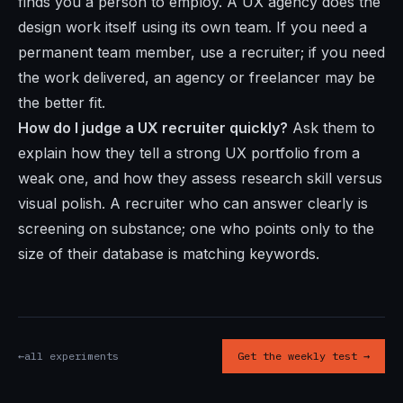
finds you a person to employ. A UX agency does the
design work itself using its own team. If you need a
permanent team member, use a recruiter; if you need
the work delivered, an agency or freelancer may be
the better fit.
How do I judge a UX recruiter quickly?
Ask them to
explain how they tell a strong UX portfolio from a
weak one, and how they assess research skill versus
visual polish. A recruiter who can answer clearly is
screening on substance; one who points only to the
size of their database is matching keywords.
←
all experiments
Get the weekly test →