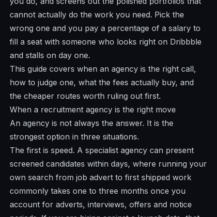
you do, and screens out the polished portfolios that
cannot actually do the work you need. Pick the
wrong one and you pay a percentage of a salary to
fill a seat with someone who looks right on Dribbble
and stalls on day one.
This guide covers when an agency is the right call,
how to judge one, what the fees actually buy, and
the cheaper routes worth ruling out first.
When a recruitment agency is the right move
An agency is not always the answer. It is the
strongest option in three situations.
The first is speed. A specialist agency can present
screened candidates within days, where running your
own search from job advert to first shipped work
commonly takes one to three months once you
account for adverts, interviews, offers and notice