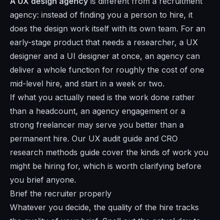
A UX design agency
is different from a recruitment
agency: instead of finding you a person to hire, it
does the design work itself with its own team. For an
early-stage product that needs a researcher, a UX
designer and a UI designer at once, an agency can
deliver a whole function for roughly the cost of one
mid-level hire, and start in a week or two.
If what you actually need is the work done rather
than a headcount, an agency engagement or a
strong freelancer may serve you better than a
permanent hire. Our
UX audit guide
and
CRO
research methods guide
cover the kinds of work you
might be hiring for, which is worth clarifying before
you brief anyone.
Brief the recruiter properly
Whatever you decide, the quality of the hire tracks