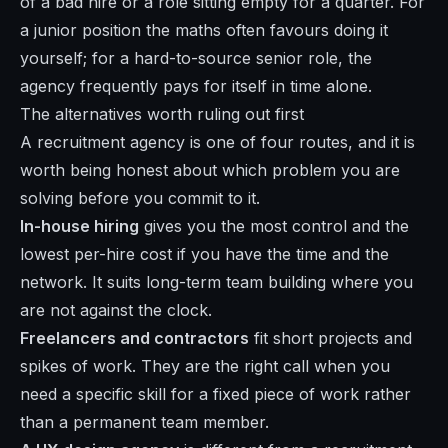
of a bad hire or a role sitting empty for a quarter. For
a junior position the maths often favours doing it
yourself; for a hard-to-source senior role, the
agency frequently pays for itself in time alone.
The alternatives worth ruling out first
A recruitment agency is one of four routes, and it is
worth being honest about which problem you are
solving before you commit to it.
In-house hiring
gives you the most control and the
lowest per-hire cost if you have the time and the
network. It suits long-term team building where you
are not against the clock.
Freelancers and contractors
fit short projects and
spikes of work. They are the right call when you
need a specific skill for a fixed piece of work rather
than a permanent team member.