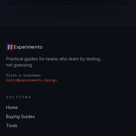
Experimento
Practical guides for teams who learn by testing,
not guessing.
Pitch a teardown:
hello@experimento.design
SECTIONS
Home
Buying Guides
Tools