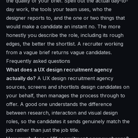
the quality of your brief. Spell out the actual day-to-
day work, the tools your team uses, who the
designer reports to, and the one or two things that
would make a candidate an instant no. The more
honestly you describe the role, including its rough
edges, the better the shortlist. A recruiter working
from a vague brief returns vague candidates.
Frequently asked questions
What does a UX design recruitment agency
actually do?
A UX design recruitment agency
sources, screens and shortlists design candidates on
your behalf, then manages the process through to
offer. A good one understands the difference
between research, interaction and visual design
roles, so the candidates it sends genuinely match the
job rather than just the job title.