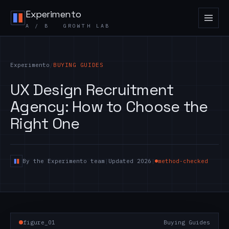
Skip to content
Experimento
A / B GROWTH LAB
Experimento
/
BUYING GUIDES
UX Design Recruitment
Agency: How to Choose the
Right One
By the Experimento team
|
Updated 2026
|
method-checked
figure_01
Buying Guides