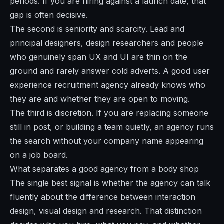
periods. If you are hiring against a launch date, that
gap is often decisive.
The second is seniority and scarcity. Lead and
principal designers, design researchers and people
who genuinely span UX and UI are thin on the
ground and rarely answer cold adverts. A good user
experience recruitment agency already knows who
they are and whether they are open to moving.
The third is discretion. If you are replacing someone
still in post, or building a team quietly, an agency runs
the search without your company name appearing
on a job board.
What separates a good agency from a body shop
The single best signal is whether the agency can talk
fluently about the difference between interaction
design, visual design and research. That distinction