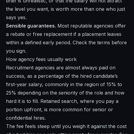
brief is unrealistic, or that the salary will not attract
the level you want, is worth more than one who just
says yes.
Sensible guarantees.
Most reputable agencies offer
a rebate or free replacement if a placement leaves
within a defined early period. Check the terms before
you sign.
How agency fees usually work
Recruitment agencies are almost always paid on
success, as a percentage of the hired candidate’s
first-year salary, commonly in the region of 15% to
25% depending on the seniority of the role and how
hard it is to fill. Retained search, where you pay a
portion upfront, is more common for senior or
confidential hires.
The fee feels steep until you weigh it against the cost