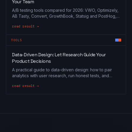
Your Team
A/B testing tools compared for 2026: VWO, Optimizely,
AB Tasty, Convert, GrowthBook, Statsig and PostHog,
matched to marketing, CRO and engineering teams.
read result →
TOOLS
Data-Driven Design: Let Research Guide Your
Product Decisions
A practical guide to data-driven design: how to pair
analytics with user research, run honest tests, and
make product decisions on evidence, not opinion.
read result →