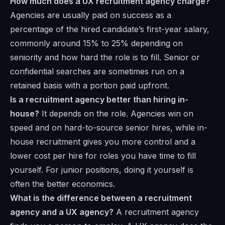
How much does a UX recruitment agency charge?
Agencies are usually paid on success as a
percentage of the hired candidate’s first-year salary,
commonly around 15% to 25% depending on
seniority and how hard the role is to fill. Senior or
confidential searches are sometimes run on a
retained basis with a portion paid upfront.
Is a recruitment agency better than hiring in-
house?
It depends on the role. Agencies win on
speed and on hard-to-source senior hires, while in-
house recruitment gives you more control and a
lower cost per hire for roles you have time to fill
yourself. For junior positions, doing it yourself is
often the better economics.
What is the difference between a recruitment
agency and a UX agency?
A recruitment agency