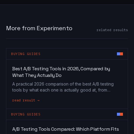
More from Experimento
related results
BUYING GUIDES
Best A/B Testing Tools in 2026, Compared by
What They Actually Do
A practical 2026 comparison of the best A/B testing
tools by what each one is actually good at, from
Optimizely and VWO to GrowthBook and PostHog.
read result →
BUYING GUIDES
A/B Testing Tools Compared: Which Platform Fits