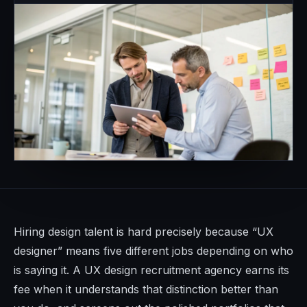
Hiring design talent is hard precisely because “UX
designer” means five different jobs depending on who
is saying it. A UX design recruitment agency earns its
fee when it understands that distinction better than