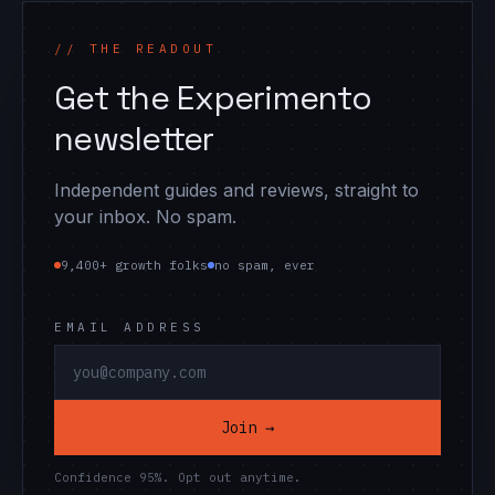
// THE READOUT
Get the Experimento
newsletter
Independent guides and reviews, straight to
your inbox. No spam.
9,400+ growth folks
no spam, ever
EMAIL ADDRESS
Join →
Confidence 95%. Opt out anytime.